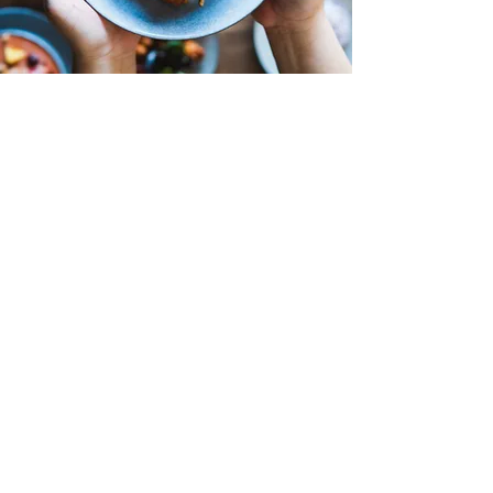
100 N MAIN AVE NEWTON, NC
28658
11:00 AM - 9:00PM