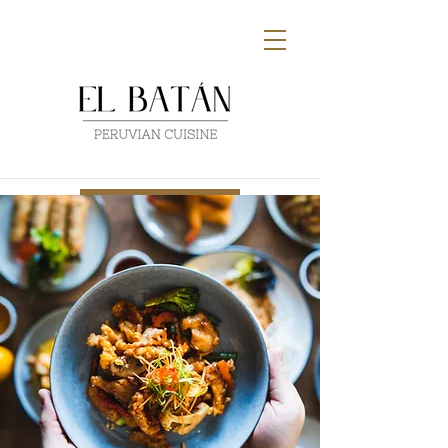
Buy Gift Card