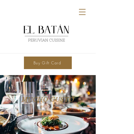
Buy Gift Card
MUCHO GUSTO