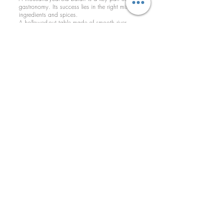
gastronomy. Its success lies in the right mix of
ingredients and spices.
A hollowed-out table made of smooth river
stone is where the ingredients are placed and
another stone in the shape of a half-moon
which fits into this hollow and which serves to
grind the ingredients in their most natural state
100 N Main Ave, Newton NC 28658