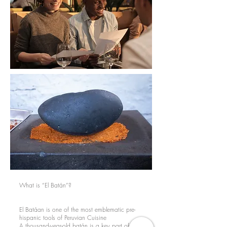
What is “El Batán”?
El Batáan is one of the most emblematic pre-
hispanic tools of Peruvian Cuisine
A thousand-year-old batán is a key part of our