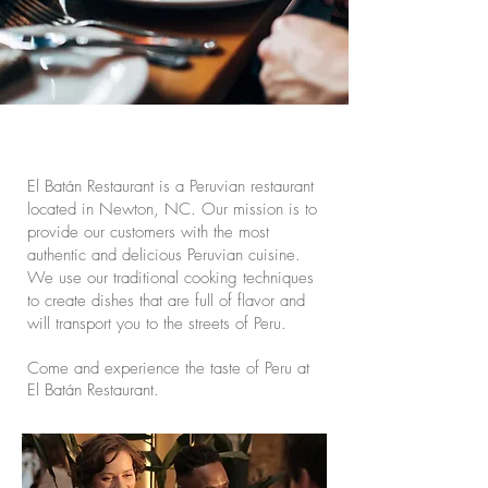
El Batán Restaurant is a Peruvian restaurant
located in Newton, NC. Our mission is to
provide our customers with the most
authentic and delicious Peruvian cuisine.
We use our traditional cooking techniques
to create dishes that are full of flavor and
will transport you to the streets of Peru.
Come and experience the taste of Peru at
El Batán Restaurant.